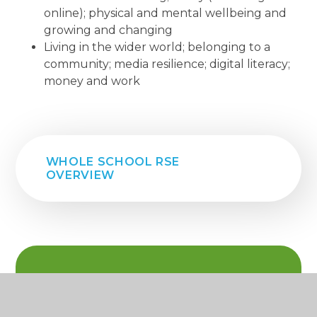
online); physical and mental wellbeing and
growing and changing
Living in the wider world; belonging to a
community; media resilience; digital literacy;
money and work
WHOLE SCHOOL RSE
OVERVIEW
IN THIS SECTION