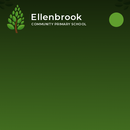
Skip to content ↓
Ellenbrook
COMMUNITY PRIMARY SCHOOL