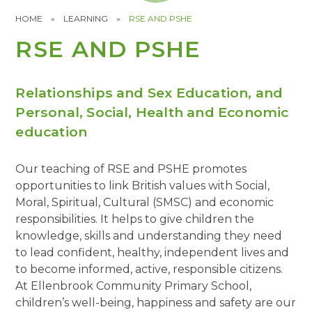
HOME
»
LEARNING
»
RSE AND PSHE
RSE AND PSHE
Relationships and Sex Education, and
Personal, Social, Health and Economic
education
Our teaching of RSE and PSHE promotes
opportunities to link British values with Social,
Moral, Spiritual, Cultural (SMSC) and economic
responsibilities. It helps to give children the
knowledge, skills and understanding they need
to lead confident, healthy, independent lives and
to become informed, active, responsible citizens.
At Ellenbrook Community Primary School,
children’s well-being, happiness and safety are our