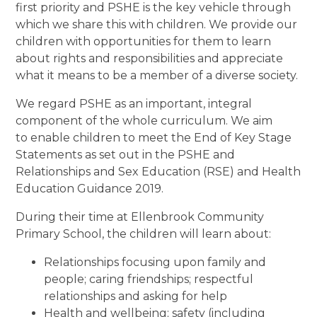
first priority and PSHE is the key vehicle through
which we share this with children. We provide our
children with opportunities for them to learn
about rights and responsibilities and appreciate
what it means to be a member of a diverse society.
We regard PSHE as an important, integral
component of the whole curriculum. We aim
to enable children to meet the End of Key Stage
Statements as set out in the PSHE and
Relationships and Sex Education (RSE) and Health
Education Guidance 2019.
During their time at Ellenbrook Community
Primary School, the children will learn about:
Relationships focusing upon family and
people; caring friendships; respectful
relationships and asking for help
Health and wellbeing; safety (including