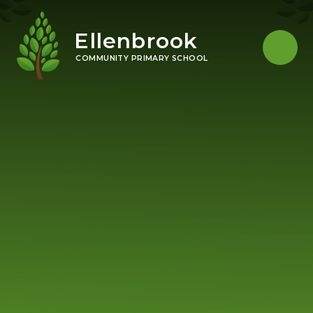
Skip to content ↓
Ellenbrook
COMMUNITY PRIMARY SCHOOL