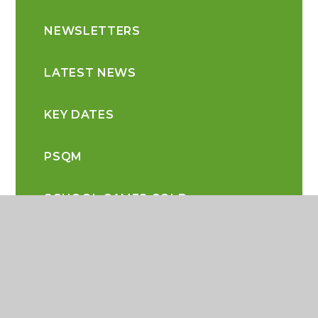
NEWSLETTERS
LATEST NEWS
KEY DATES
PSQM
SCHOOL GAMES GOLD