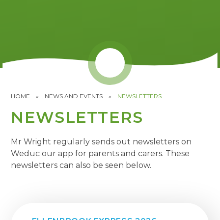
HOME
»
NEWS AND EVENTS
»
NEWSLETTERS
NEWSLETTERS
Mr Wright regularly sends out newsletters on
Weduc our app for parents and carers. These
newsletters can also be seen below.