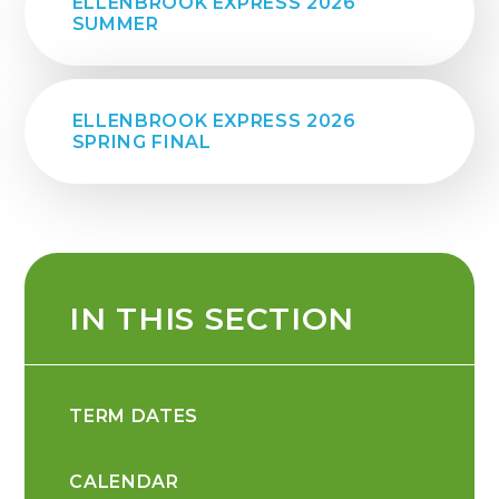
ELLENBROOK EXPRESS 2026
SUMMER
ELLENBROOK EXPRESS 2026
SPRING FINAL
IN THIS SECTION
TERM DATES
CALENDAR