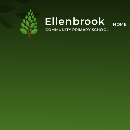
Skip to content ↓
Ellenbrook
HOME
COMMUNITY PRIMARY SCHOOL