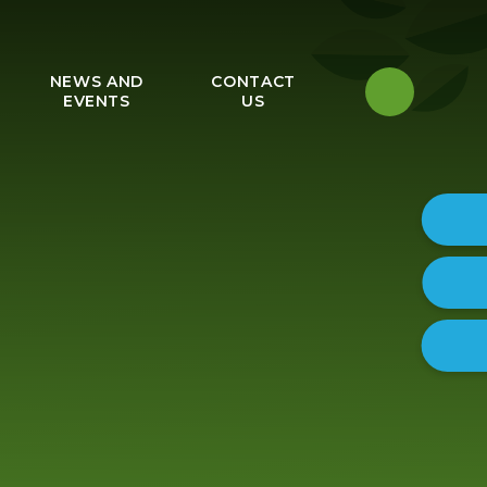
NEWS AND
CONTACT
EVENTS
US