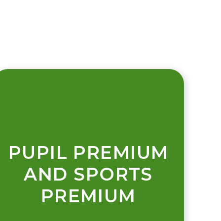
PUPIL PREMIUM
AND SPORTS
PREMIUM