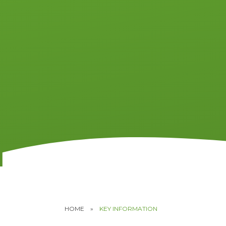
HOME
»
KEY INFORMATION