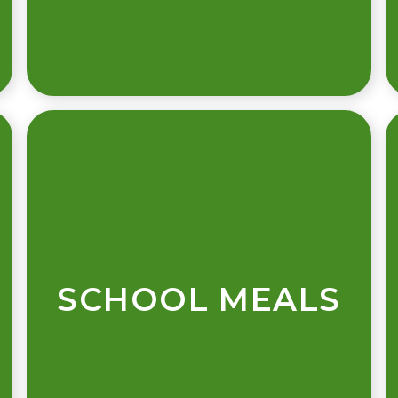
SCHOOL MEALS