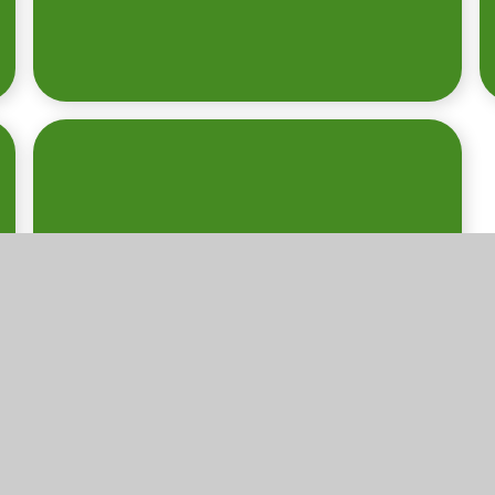
INFORMATION
FOR PARENTS