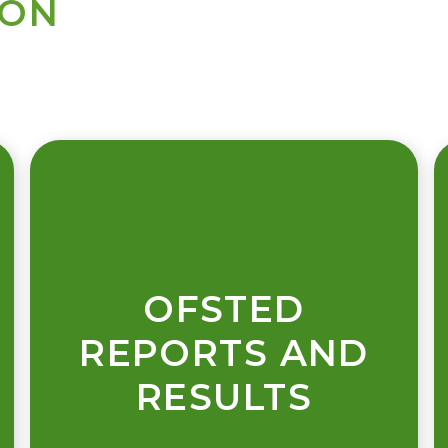
ION
OFSTED
REPORTS AND
RESULTS