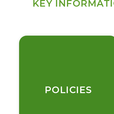
KEY INFORMAT
POLICIES