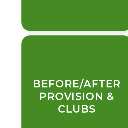
BEFORE/AFTER
PROVISION &
CLUBS