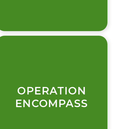
OPERATION
ENCOMPASS