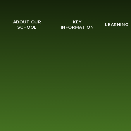
ABOUT OUR
KEY
LEARNING
SCHOOL
INFORMATION