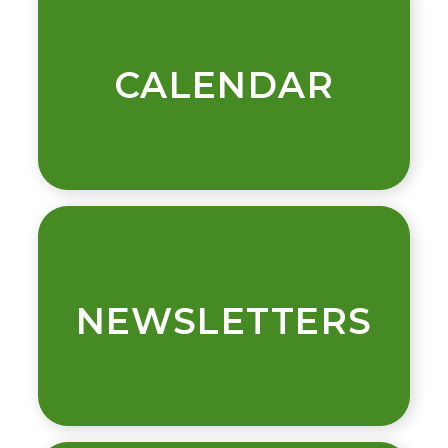
CALENDAR
NEWSLETTERS