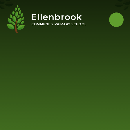
Skip to content ↓
Ellenbrook
COMMUNITY PRIMARY SCHOOL