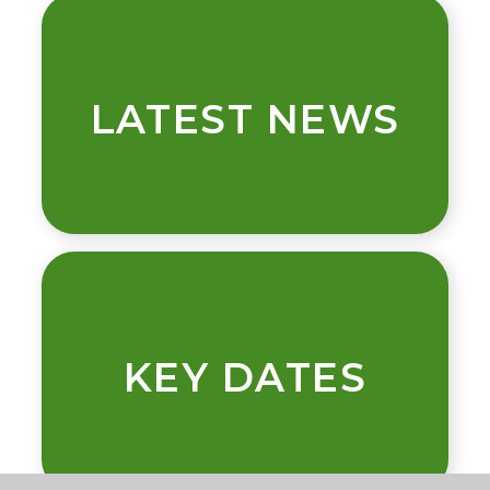
LATEST NEWS
KEY DATES