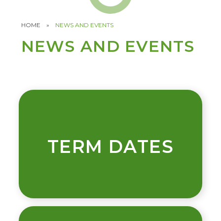
HOME
»
NEWS AND EVENTS
NEWS AND EVENTS
TERM DATES